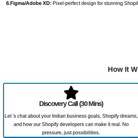
6.Figma/Adobe XD:
Pixel-perfect design for stunning Shopif
How It W
Discovery Call (30 Mins)
Let 's chat about your Indian business goals, Shopify dreams,
and how our Shopify developers can make it real. No
pressure, just possibilities.