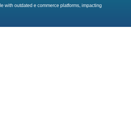
gle with outdated e commerce platforms, impacting