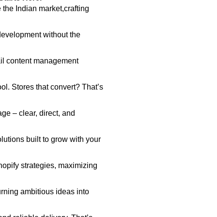
 the Indian market,crafting
development without the
il content management
ol. Stores that convert? That’s
e – clear, direct, and
utions built to grow with your
hopify strategies, maximizing
rning ambitious ideas into