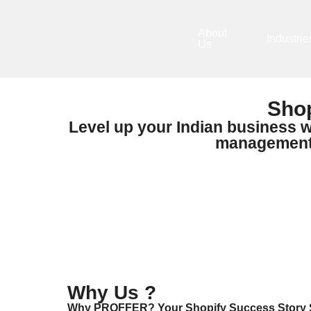
About
Industrie
Us
Shop
Level up your Indian business w
management s
Why Us ?
Why PROFFER? Your Shopify Success Story S