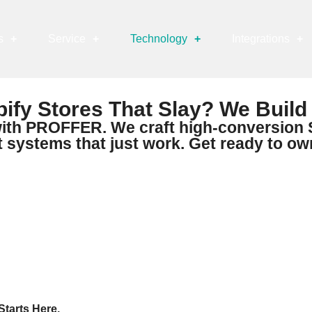
s
+
Service
+
Technology
+
Integrations
+
ify Stores That Slay? We Build
ith PROFFER. We craft high-conversion S
ystems that just work. Get ready to ow
tarts Here.