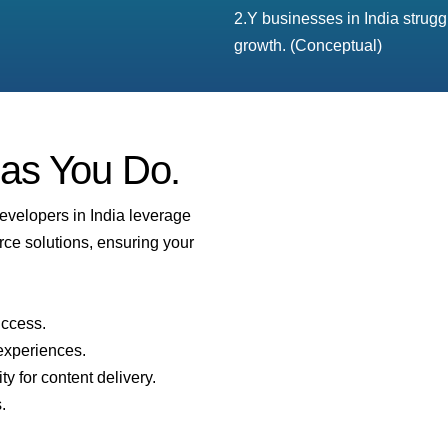
2.Y businesses in India strug
growth. (Conceptual)
 as You Do.
developers in India leverage
rce solutions, ensuring your
uccess.
experiences.
ity for content delivery.
.