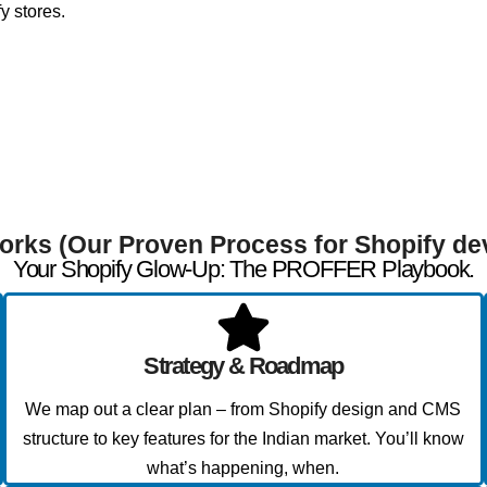
y stores.
orks (Our Proven Process for Shopify de
Your Shopify Glow-Up: The PROFFER Playbook.
Strategy & Roadmap
We map out a clear plan – from Shopify design and CMS
structure to key features for the Indian market. You’ll know
what’s happening, when.