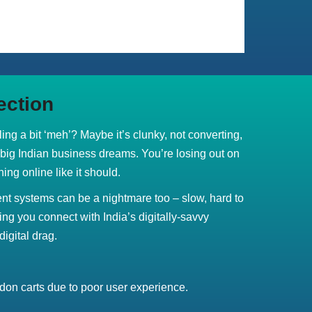
ection
eling a bit ‘meh’? Maybe it’s clunky, not converting,
r big Indian business dreams. You’re losing out on
ing online like it should.
t systems can be a nightmare too – slow, hard to
ing you connect with India’s digitally-savvy
digital drag.
on carts due to poor user experience.