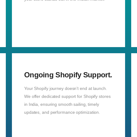
Ongoing Shopify Support.
Your Shopify journey doesn’t end at launch.
We offer dedicated support for Shopify stores
in India, ensuring smooth sailing, timely
updates, and performance optimization.