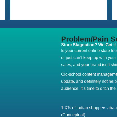
Problem/Pain S
Store Stagnation? We Get It.
Is your current online store fe
or just can’t keep up with you
sales, and your brand isn’t shin
Old-school content managemen
update, and definitely not help
audience. It’s time to ditch the 
1.X% of Indian shoppers aband
(Conceptual)