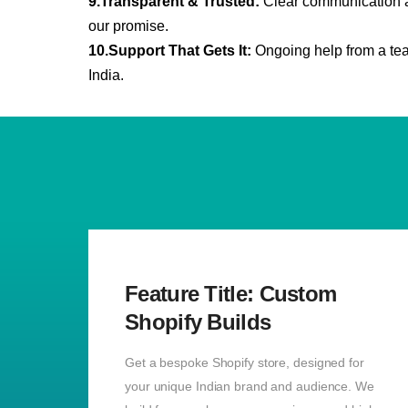
9.Transparent & Trusted:
Clear communication an
our
promise.
10.Support That Gets It:
Ongoing help from a tea
India.
Feature Title: Custom
Shopify Builds
Get a bespoke Shopify store, designed for
your unique Indian brand and audience. We