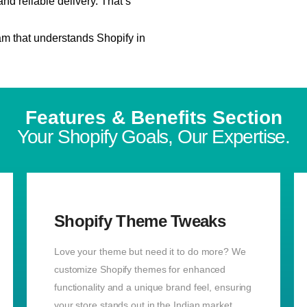
d reliable delivery. That’s
m that understands Shopify in
Features & Benefits Section
Your Shopify Goals, Our Expertise.
Shopify Theme Tweaks
Love your theme but need it to do more? We
customize Shopify themes for enhanced
functionality and a unique brand feel, ensuring
your store stands out in the Indian market.