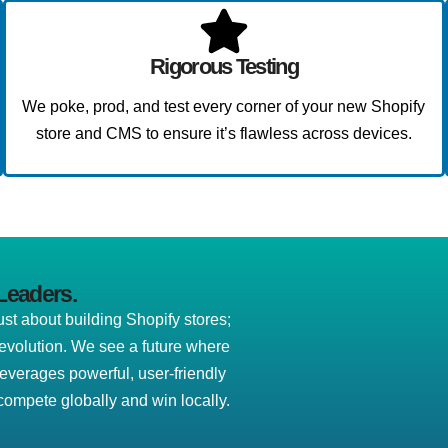
Rigorous Testing
We poke, prod, and test every corner of your new Shopify
store and CMS to ensure it’s flawless across devices.
Leaders.
t about building Shopify stores;
revolution. We see a future where
leverages powerful, user-friendly
ompete globally and win locally.