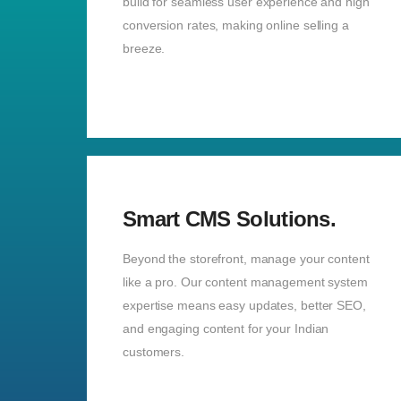
build for seamless user experience and high
conversion rates, making online selling a
breeze.
Smart CMS Solutions.
Beyond the storefront, manage your content
like a pro. Our content management system
expertise means easy updates, better SEO,
and engaging content for your Indian
customers.