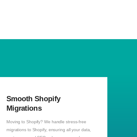
Smooth Shopify
Migrations
Moving to Shopify? We handle stress-free
migrations to Shopify, ensuring all your data,