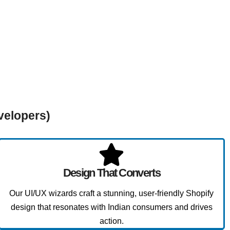
velopers)
Design That Converts
Our UI/UX wizards craft a stunning, user-friendly Shopify
design that resonates with Indian consumers and drives
action.