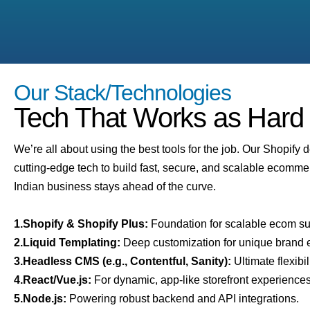
Our Stack/Technologies
Tech That Works as Hard
We’re all about using the best tools for the job. Our Shopify 
cutting-edge tech to build fast, secure, and scalable ecomme
Indian business stays ahead of the curve.
1.Shopify & Shopify Plus:
Foundation for scalable ecom s
2.Liquid Templating:
Deep customization for unique brand 
3.Headless CMS (e.g., Contentful, Sanity):
Ultimate flexibil
4.React/Vue.js:
For dynamic, app-like storefront experiences
5.Node.js:
Powering robust backend and API integrations.