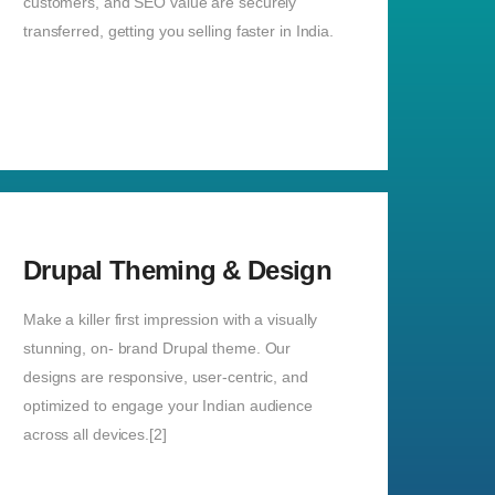
customers, and SEO value are securely
transferred, getting you selling faster in India.
Drupal Theming & Design
Make a killer first impression with a visually
stunning, on- brand Drupal theme. Our
designs are responsive, user-centric, and
optimized to engage your Indian audience
across all devices.[2]