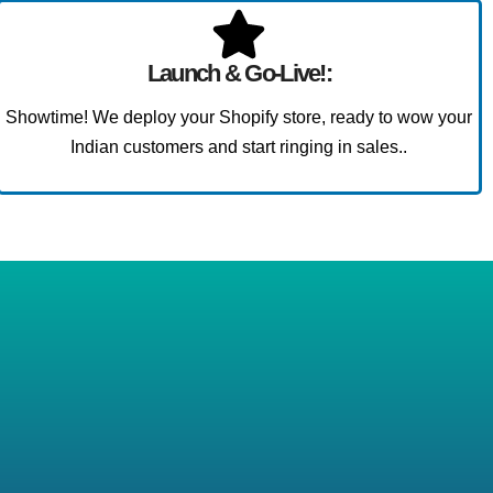
Launch & Go-Live!:
Showtime! We deploy your Shopify store, ready to wow your
Indian customers and start ringing in sales..