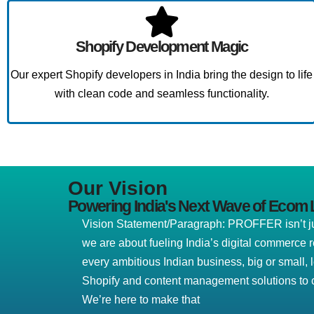
Shopify Development Magic
Our expert Shopify developers in India bring the design to life
with clean code and seamless functionality.
Our Vision
Powering India's Next Wave of Ecom 
Vision Statement/Paragraph: PROFFER isn’t jus
we are about fueling India’s digital commerce 
every ambitious Indian business, big or small, 
Shopify and content management solutions to c
We’re here to make that