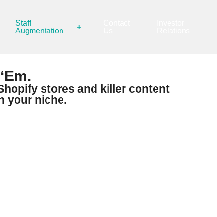
Staff
Contact
Investor
+
Augmentation
Us
Relations
 ‘Em.
hopify stores and killer content
n your niche.