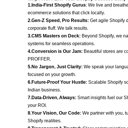
1.India-First Shopify Gurus
: We live and breathe
ecommerce solutions that click locally.
2.Gen-Z Speed, Pro Results:
Get agile Shopify 
corporate
fluff. We talk results.
3.CMS Masters on Deck:
Beyond Shopify, we na
systems
for seamless operations.
4.Conversion is Our Jam:
Beautiful stores are co
PROFFER.
5.No Jargon, Just Clarity:
We speak your languag
focused on
your growth.
6.Future-Proof Your Hustle:
Scalable Shopify sol
Indian business.
7.Data-Driven, Always:
Smart insights fuel our S
your ROI.
8.Your Vision, Our Code:
We partner with you, tu
Shopify realities.