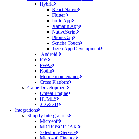
Hybrid
React Native
Flutter
Ionic App
Xamarin App
NativeScript
PhoneGap
Sencha Touch
Tizen App Development
Android
IOS
PWAs
Kotlin
Mobile maintenance
Cross-Platform
Game Development
Unreal Engine
HTML5
2D & 3D
Integrations
Shopify Intergrations
Microsoft
MICROSOFT AX
Salesforce Service
Microsoft Finance