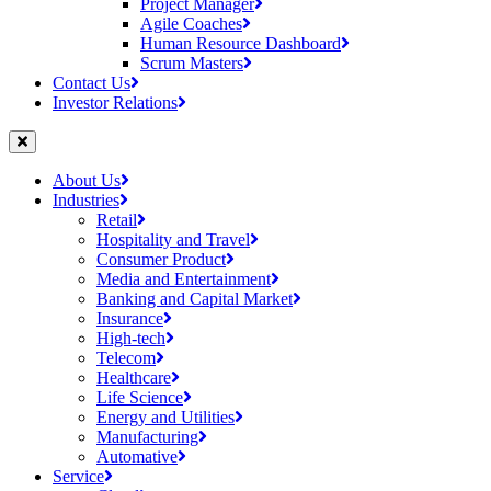
Project Manager
Agile Coaches
Human Resource Dashboard
Scrum Masters
Contact Us
Investor Relations
About Us
Industries
Retail
Hospitality and Travel
Consumer Product
Media and Entertainment
Banking and Capital Market
Insurance
High-tech
Telecom
Healthcare
Life Science
Energy and Utilities
Manufacturing
Automative
Service