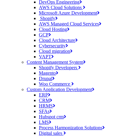
DevOps Engineering
AWS Cloud Solutions
Microsoft Azure Development
Shopify
AWS Managed Cloud Services
Cloud Hosting
GCP
Cloud Architecture
Cybersecurity
Cloud migration
VAPT
Content Management System
Shopify Developers
Magento
Drupal
Woo Commerce
Custom Application Development
ERP
CRM
HRMS
SFAs
Hubspot crm
LMS
Process Harmonization Solutions
Digital sales