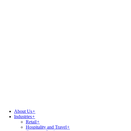
About Us
+
Industries
+
Retail
+
Hospitality and Travel
+