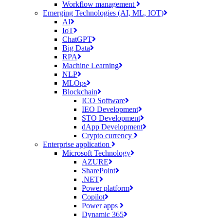
Workflow management
Emerging Technologies (AI, ML, IOT)
AI
IoT
ChatGPT
Big Data
RPA
Machine Learning
NLP
MLOps
Blockchain
ICO Software
IEO Development
STO Development
dApp Development
Crypto currency
Enterprise application
Microsoft Technology
AZURE
SharePoint
.NET
Power platform
Copilot
Power apps
Dynamic 365