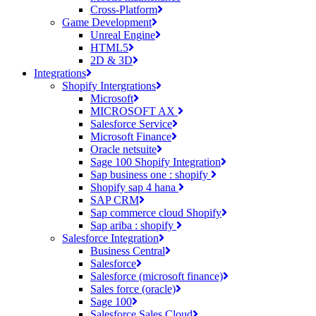
Cross-Platform
Game Development
Unreal Engine
HTML5
2D & 3D
Integrations
Shopify Intergrations
Microsoft
MICROSOFT AX
Salesforce Service
Microsoft Finance
Oracle netsuite
Sage 100 Shopify Integration
Sap business one : shopify
Shopify sap 4 hana
SAP CRM
Sap commerce cloud Shopify
Sap ariba : shopify
Salesforce Integration
Business Central
Salesforce
Salesforce (microsoft finance)
Sales force (oracle)
Sage 100
Salesforce Sales Cloud