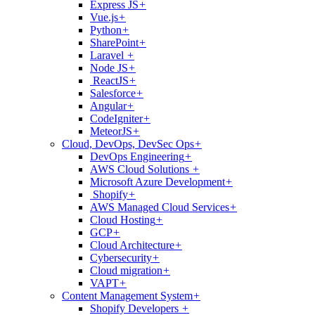
Express JS
+
Vue.js
+
Python
+
SharePoint
+
Laravel
+
Node JS
+
ReactJS
+
Salesforce
+
Angular
+
CodeIgniter
+
MeteorJS
+
Cloud, DevOps, DevSec Ops
+
DevOps Engineering
+
AWS Cloud Solutions
+
Microsoft Azure Development
+
Shopify
+
AWS Managed Cloud Services
+
Cloud Hosting
+
GCP
+
Cloud Architecture
+
Cybersecurity
+
Cloud migration
+
VAPT
+
Content Management System
+
Shopify Developers
+