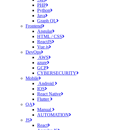
PHP
Python
Java
Graph QL
Frontend
Angular
HTML / CSS
ReactJS
Vue.js
DevOps
AWS
azure
GCP
CYBERSECURITY
Mobile
Android
IOS
React Native
Flutter
QA
Manual
AUTOMATION
JS
React