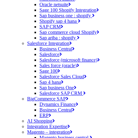
Oracle netsuite
Sage 100 Shopify Integration
Sap business one : shopify
Shopify sap 4 hana
SAP CRM
Sap commerce cloud Shopify
Sap ariba : shopify
Salesforce Integration
Business Central
Salesforce
Salesforce (microsoft finance)
Sales force (oracle)
Sage 100
Salesforce Sales Cloud
Sap 4 hana
Sap business One
Salesforce SAP CRM
BigCommerce SAP
Dynamics Finance
Business Central
ERP
AI Shopping
Integration Expertise
Magento – integration
Magento business central