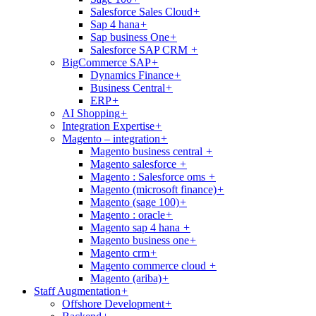
Salesforce Sales Cloud
+
Sap 4 hana
+
Sap business One
+
Salesforce SAP CRM
+
BigCommerce SAP
+
Dynamics Finance
+
Business Central
+
ERP
+
AI Shopping
+
Integration Expertise
+
Magento – integration
+
Magento business central
+
Magento salesforce
+
Magento : Salesforce oms
+
Magento (microsoft finance)
+
Magento (sage 100)
+
Magento : oracle
+
Magento sap 4 hana
+
Magento business one
+
Magento crm
+
Magento commerce cloud
+
Magento (ariba)
+
Staff Augmentation
+
Offshore Development
+