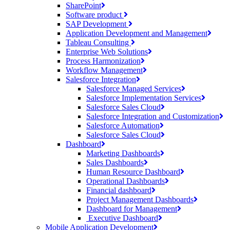
SharePoint
Software product
SAP Development
Application Development and Management
Tableau Consulting
Enterprise Web Solutions
Process Harmonization
Workflow Management
Salesforce Integration
Salesforce Managed Services
Salesforce Implementation Services
Salesforce Sales Cloud
Salesforce Integration and Customization
Salesforce Automation
Salesforce Sales Cloud
Dashboard
Marketing Dashboards
Sales Dashboards
Human Resource Dashboard
Operational Dashboards
Financial dashboard
Project Management Dashboards
Dashboard for Management
Executive Dashboard
Mobile Application Development