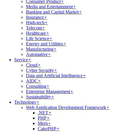
Consumer Product
+
Media and Entertainment
+
Banking and Capital Market
+
Insurance
+
High-tech
+
Telecom
+
Healthcare
+
Life Science
+
Energy and Utilities
+
Manufacturing
+
Automative
+
Service
+
Cloud
+
Cyber Security
+
Data and Artificial Intelligence
+
AIDC
+
Consulting
+
Enterprise Management
+
Sustainability
+
Technology
+
Web Application Development Framework
+
.NET
+
PHP
+
Mern
+
CakePHP
+