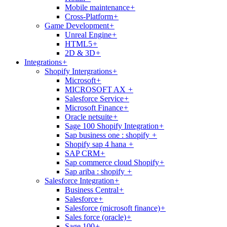
Mobile maintenance
+
Cross-Platform
+
Game Development
+
Unreal Engine
+
HTML5
+
2D & 3D
+
Integrations
+
Shopify Intergrations
+
Microsoft
+
MICROSOFT AX
+
Salesforce Service
+
Microsoft Finance
+
Oracle netsuite
+
Sage 100 Shopify Integration
+
Sap business one : shopify
+
Shopify sap 4 hana
+
SAP CRM
+
Sap commerce cloud Shopify
+
Sap ariba : shopify
+
Salesforce Integration
+
Business Central
+
Salesforce
+
Salesforce (microsoft finance)
+
Sales force (oracle)
+
Sage 100
+