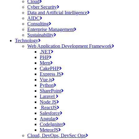
Cloud
Cyber Security
Data and Artificial Intelligence
AIDC
Consulting
Enterprise Management
Sustainability
Technology
Web Application Development Framework
.NET
PHP
Mern
CakePHP
Express JS
Vue.js
Python
SharePoint
Laravel
Node JS
ReactJS
Salesforce
Angular
CodeIgniter
MeteorJS
Cloud, DevOps, DevSec Ops