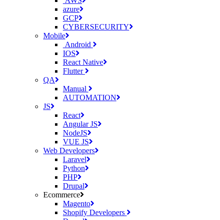
AWS
azure
GCP
CYBERSECURITY
Mobile
Android
IOS
React Native
Flutter
QA
Manual
AUTOMATION
JS
React
Angular JS
NodeJS
VUE JS
Web Developers
Laravel
Python
PHP
Drupal
Ecommerce
Magento
Shopify Developers