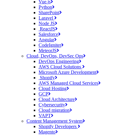
Vue.js
Python
SharePoint
Laravel
Node JS
ReactJS
Salesforce
Angular
CodeIgniter
MeteorJS
Cloud, DevOps, DevSec Ops
DevOps Engineering
AWS Cloud Solutions
Microsoft Azure Development
Shopify
AWS Managed Cloud Services
Cloud Hosting
GCP
Cloud Architecture
Cybersecurity
Cloud migration
VAPT
Content Management System
Shopify Developers
Magento