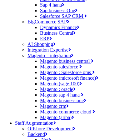
Sap 4 hana
Sap business One
Salesforce SAP CRM
BigCommerce SAP
Dynamics Finance
Business Central
ERP
AI Shopping
Integration Expertise
Magento – integration
Magento business central
Magento salesforce
Magento : Salesforce oms
Magento (microsoft finance)
Magento (sage 100)
Magento : oracle
Magento sap 4 hana
Magento business one
Magento crm
Magento commerce cloud
Magento (ariba)
Staff Augmentation
Offshore Development
Backend
.Net