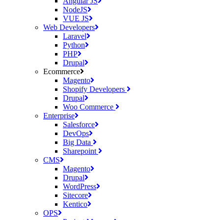
Angular JS
NodeJS
VUE JS
Web Developers
Laravel
Python
PHP
Drupal
Ecommerce
Magento
Shopify Developers
Drupal
Woo Commerce
Enterprise
Salesforce
DevOps
Big Data
Sharepoint
CMS
Magento
Drupal
WordPress
Sitecore
Kentico
OPS