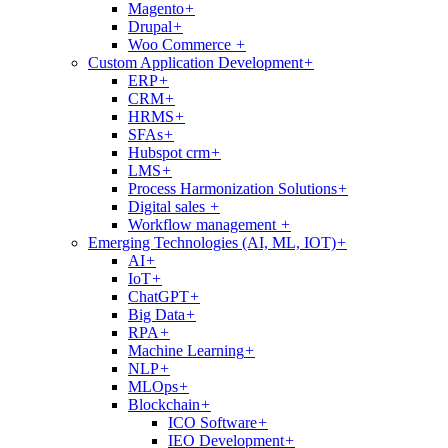
Magento
+
Drupal
+
Woo Commerce
+
Custom Application Development
+
ERP
+
CRM
+
HRMS
+
SFAs
+
Hubspot crm
+
LMS
+
Process Harmonization Solutions
+
Digital sales
+
Workflow management
+
Emerging Technologies (AI, ML, IOT)
+
AI
+
IoT
+
ChatGPT
+
Big Data
+
RPA
+
Machine Learning
+
NLP
+
MLOps
+
Blockchain
+
ICO Software
+
IEO Development
+