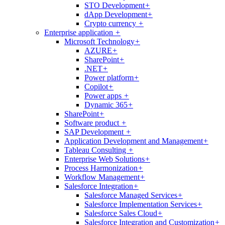
STO Development
+
dApp Development
+
Crypto currency
+
Enterprise application
+
Microsoft Technology
+
AZURE
+
SharePoint
+
.NET
+
Power platform
+
Copilot
+
Power apps
+
Dynamic 365
+
SharePoint
+
Software product
+
SAP Development
+
Application Development and Management
+
Tableau Consulting
+
Enterprise Web Solutions
+
Process Harmonization
+
Workflow Management
+
Salesforce Integration
+
Salesforce Managed Services
+
Salesforce Implementation Services
+
Salesforce Sales Cloud
+
Salesforce Integration and Customization
+