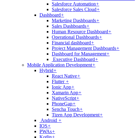
Salesforce Automation
+
Salesforce Sales Cloud
+
Dashboard
+
Marketing Dashboards
+
Sales Dashboards
+
Human Resource Dashboard
+
Operational Dashboards
+
Financial dashboard
+
Project Management Dashboards
+
Dashboard for Management
+
Executive Dashboard
+
Mobile Application Development
+
Hybrid
+
React Native
+
Flutter
+
Ionic App
+
Xamarin App
+
NativeScript
+
PhoneGap
+
Sencha Touch
+
Tizen App Development
+
Android
+
IOS
+
PWAs
+
Kotlin
+