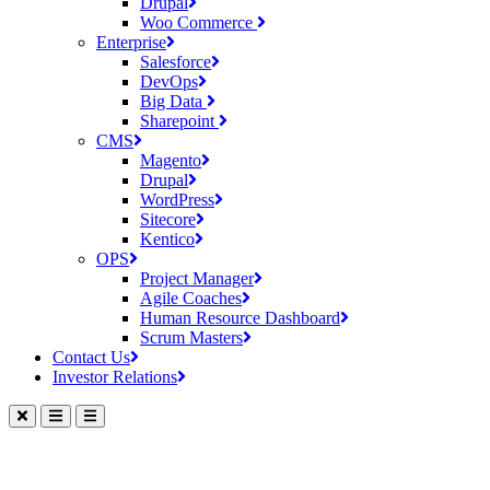
Drupal
Woo Commerce
Enterprise
Salesforce
DevOps
Big Data
Sharepoint
CMS
Magento
Drupal
WordPress
Sitecore
Kentico
OPS
Project Manager
Agile Coaches
Human Resource Dashboard
Scrum Masters
Contact Us
Investor Relations