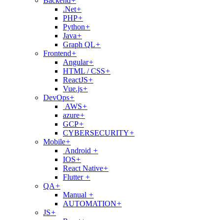
Backend
+
.Net
+
PHP
+
Python
+
Java
+
Graph QL
+
Frontend
+
Angular
+
HTML / CSS
+
ReactJS
+
Vue.js
+
DevOps
+
AWS
+
azure
+
GCP
+
CYBERSECURITY
+
Mobile
+
Android
+
IOS
+
React Native
+
Flutter
+
QA
+
Manual
+
AUTOMATION
+
JS
+