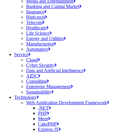
Media and Entertainment
Banking and Capital Market
Insurance
High-tech
Telecom
Healthcare
Life Science
Energy and Utilities
Manufacturing
Automative
Service
Cloud
Cyber Security
Data and Artificial Intelligence
AIDC
Consulting
Enterprise Management
Sustainability
Technology
Web Application Development Framework
.NET
PHP
Mern
CakePHP
Express JS