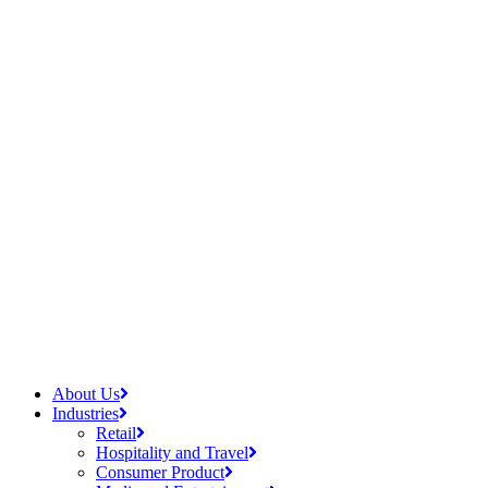
About Us
Industries
Retail
Hospitality and Travel
Consumer Product