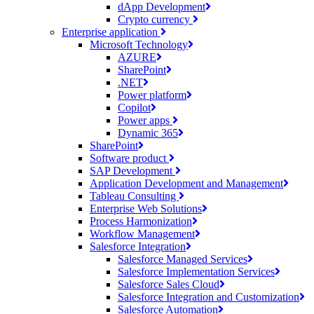
dApp Development
Crypto currency
Enterprise application
Microsoft Technology
AZURE
SharePoint
.NET
Power platform
Copilot
Power apps
Dynamic 365
SharePoint
Software product
SAP Development
Application Development and Management
Tableau Consulting
Enterprise Web Solutions
Process Harmonization
Workflow Management
Salesforce Integration
Salesforce Managed Services
Salesforce Implementation Services
Salesforce Sales Cloud
Salesforce Integration and Customization
Salesforce Automation