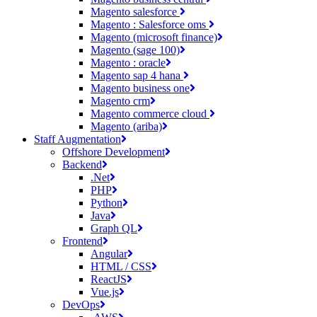
Magento salesforce
Magento : Salesforce oms
Magento (microsoft finance)
Magento (sage 100)
Magento : oracle
Magento sap 4 hana
Magento business one
Magento crm
Magento commerce cloud
Magento (ariba)
Staff Augmentation
Offshore Development
Backend
.Net
PHP
Python
Java
Graph QL
Frontend
Angular
HTML / CSS
ReactJS
Vue.js
DevOps