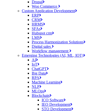
Drupal
Woo Commerce
Custom Application Development
ERP
CRM
HRMS
SFAs
Hubspot crm
LMS
Process Harmonization Solutions
Digital sales
Workflow management
Emerging Technologies (AI, ML, IOT)
AI
IoT
ChatGPT
Big Data
RPA
Machine Learning
NLP
MLOps
Blockchain
ICO Software
IEO Development
STO Development