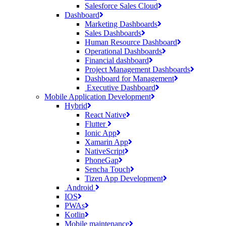
Salesforce Sales Cloud
Dashboard
Marketing Dashboards
Sales Dashboards
Human Resource Dashboard
Operational Dashboards
Financial dashboard
Project Management Dashboards
Dashboard for Management
Executive Dashboard
Mobile Application Development
Hybrid
React Native
Flutter
Ionic App
Xamarin App
NativeScript
PhoneGap
Sencha Touch
Tizen App Development
Android
IOS
PWAs
Kotlin
Mobile maintenance