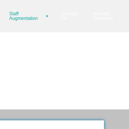
Staff
Contact
Investor
+
Augmentation
Us
Relations