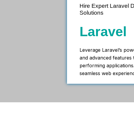
Hire Expert Laravel
Solutions
Laravel
Leverage Laravel’s pow
and advanced features t
performing applications.
seamless web experien