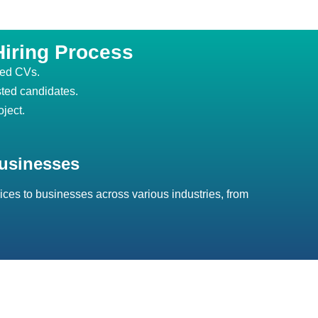
Hiring Process
ted CVs.
sted candidates.
oject.
usinesses
ices to businesses across various industries, from