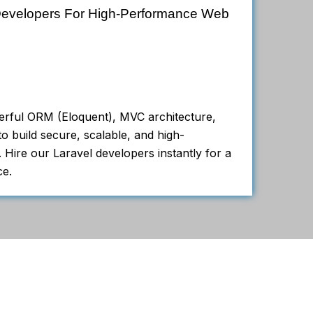
 Developers For High-Performance Web
erful ORM (Eloquent), MVC architecture,
o build secure, scalable, and high-
 Hire our Laravel developers instantly for a
ce.