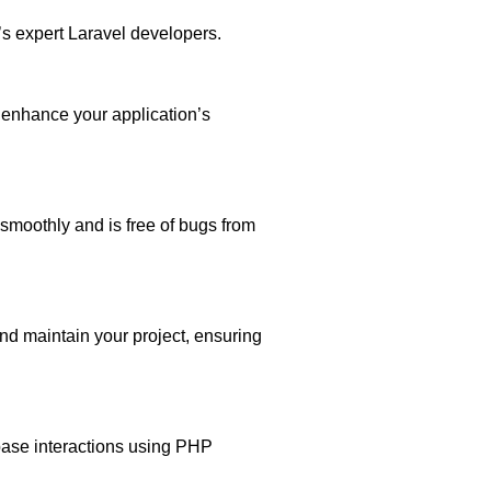
s expert Laravel developers.
enhance your application’s
smoothly and is free of bugs from
nd maintain your project, ensuring
ase interactions using PHP