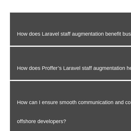
How does Laravel staff augmentation benefit bu
How does Proffer’s Laravel staff augmentation he
How can I ensure smooth communication and col
offshore developers?