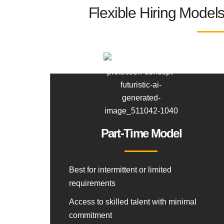
Flexible Hiring Model
Part-Time Model
Best for intermittent or limited
requirements
Access to skilled talent with minimal
commitment