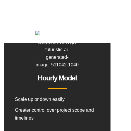
Hourly Model
Scale up or down easily
Greater control over project scope and
timelines