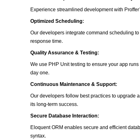
Experience streamlined development with Proffer’
Optimized Scheduling:
Our developers integrate command scheduling to 
response time.
Quality Assurance & Testing:
We use PHP Unit testing to ensure your app runs 
day one.
Continuous Maintenance & Support:
Our developers follow best practices to upgrade a
its long-term success.
Secure Database Interaction:
Eloquent ORM enables secure and efficient datab
syntax.