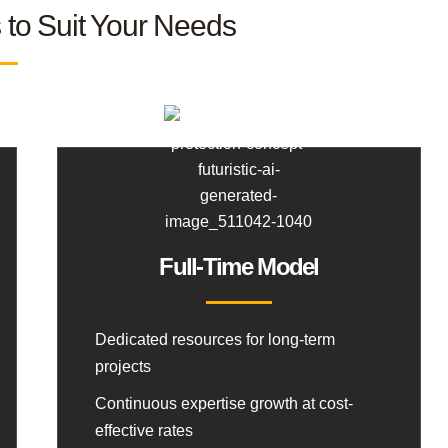
s to Suit Your Needs
Full-Time Model
Dedicated resources for long-term
projects
Continuous expertise growth at cost-
effective rates