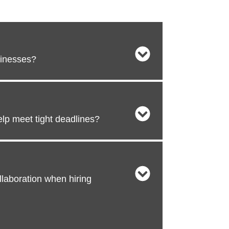
sinesses?
lp meet tight deadlines?
laboration when hiring