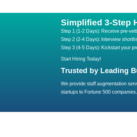
Simplified 3-Step 
Step 1 (1-2 Days): Receive pre-vet
Step 2 (2-4 Days): Interview shortli
Step 3 (4-5 Days): Kickstart your pr
Start Hiring Today!
Trusted by Leading B
We provide staff augmentation serv
startups to Fortune 500 companies.