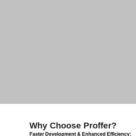
Why Choose Proffer?
Faster Development & Enhanced Efficiency: