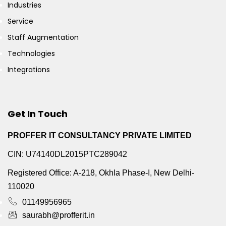
Industries
Service
Staff Augmentation
Technologies
Integrations
Get In Touch
PROFFER IT CONSULTANCY PRIVATE LIMITED
CIN: U74140DL2015PTC289042
Registered Office: A-218, Okhla Phase-I, New Delhi-
110020
01149956965
saurabh@profferit.in