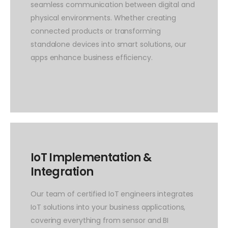
seamless communication between digital and
physical environments. Whether creating
connected products or transforming
standalone devices into smart solutions, our
apps enhance business efficiency.
IoT Implementation &
Integration
Our team of certified IoT engineers integrates
IoT solutions into your business applications,
covering everything from sensor and BI