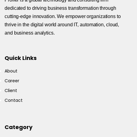
dedicated to driving business transformation through
cutting-edge innovation. We empower organizations to
thrive in the digital world around IT, automation, cloud,
and business analytics.
Quick Links
About
Career
Client
Contact
Category