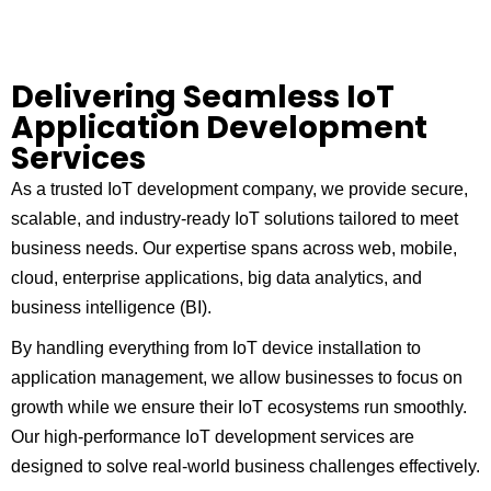
Delivering Seamless IoT
Application Development
Services
As a trusted IoT development company, we provide secure,
scalable, and industry-ready IoT solutions tailored to meet
business needs. Our expertise spans across web, mobile,
cloud, enterprise applications, big data analytics, and
business intelligence (BI).
By handling everything from IoT device installation to
application management, we allow businesses to focus on
growth while we ensure their IoT ecosystems run smoothly.
Our high-performance IoT development services are
designed to solve real-world business challenges effectively.