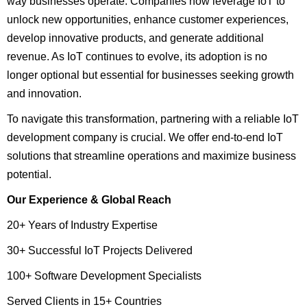
way businesses operate. Companies now leverage IoT to
unlock new opportunities, enhance customer experiences,
develop innovative products, and generate additional
revenue. As IoT continues to evolve, its adoption is no
longer optional but essential for businesses seeking growth
and innovation.
To navigate this transformation, partnering with a reliable IoT
development company is crucial. We offer end-to-end IoT
solutions that streamline operations and maximize business
potential.
Our Experience & Global Reach
20+ Years of Industry Expertise
30+ Successful IoT Projects Delivered
100+ Software Development Specialists
Served Clients in 15+ Countries