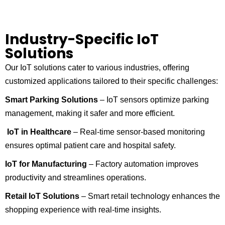
Industry-Specific IoT
Solutions
Our IoT solutions cater to various industries, offering
customized applications tailored to their specific challenges:
Smart Parking Solutions
– IoT sensors optimize parking
management, making it safer and more efficient.
IoT in Healthcare
– Real-time sensor-based monitoring
ensures optimal patient care and hospital safety.
IoT for Manufacturing
– Factory automation improves
productivity and streamlines operations.
Retail IoT Solutions
– Smart retail technology enhances the
shopping experience with real-time insights.