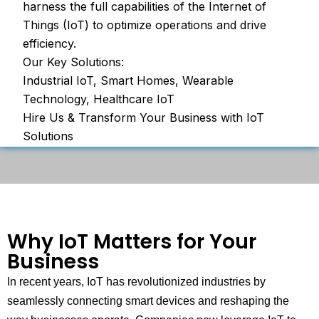
harness the full capabilities of the Internet of
Things (IoT) to optimize operations and drive
efficiency.
Our Key Solutions:
Industrial IoT, Smart Homes, Wearable
Technology, Healthcare IoT
Hire Us & Transform Your Business with IoT
Solutions
Why IoT Matters for Your
Business
In recent years, IoT has revolutionized industries by
seamlessly connecting smart devices and reshaping the