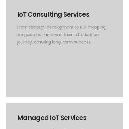
IoT Consulting Services
From strategy development to ROI mapping,
we guide businesses in their IoT adoption
journey, ensuring long-term success.
Managed IoT Services