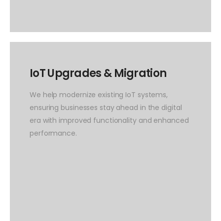
IoT Upgrades & Migration
We help modernize existing IoT systems,
ensuring businesses stay ahead in the digital
era with improved functionality and enhanced
performance.