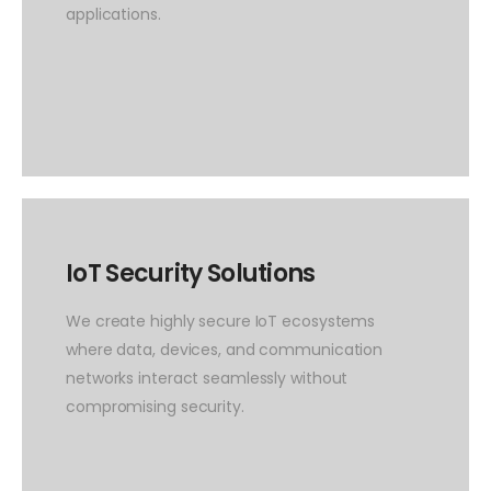
applications.
IoT Security Solutions
We create highly secure IoT ecosystems
where data, devices, and communication
networks interact seamlessly without
compromising security.