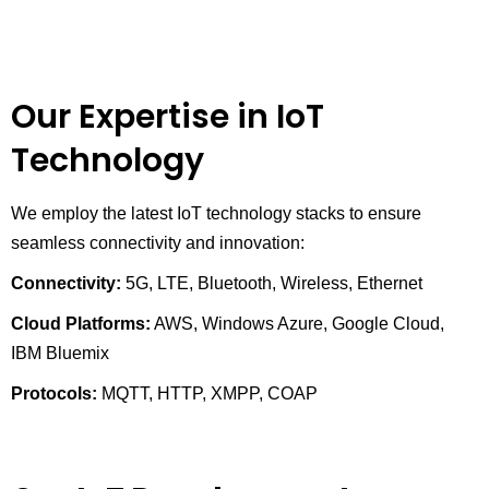
Our Expertise in IoT
Technology
We employ the latest IoT technology stacks to ensure
seamless connectivity and innovation:
Connectivity:
5G, LTE, Bluetooth, Wireless, Ethernet
Cloud Platforms:
AWS, Windows Azure, Google Cloud,
IBM Bluemix
Protocols:
MQTT, HTTP, XMPP, COAP