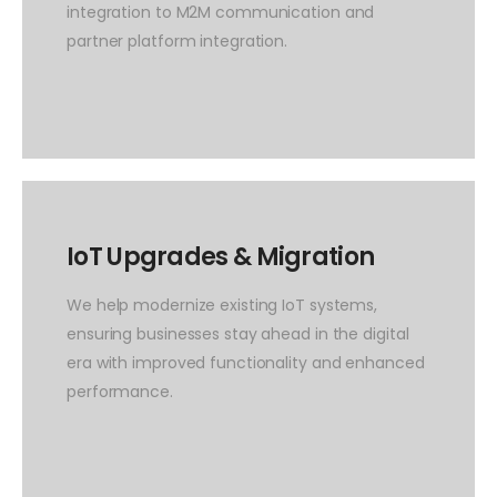
integration to M2M communication and
partner platform integration.
IoT Upgrades & Migration
We help modernize existing IoT systems,
ensuring businesses stay ahead in the digital
era with improved functionality and enhanced
performance.