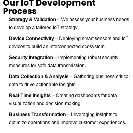
Our IoT Development
Process
Strategy & Validation
– We assess your business needs
to develop a tailored IoT strategy.
Device Connectivity
– Deploying smart sensors and IoT
devices to build an interconnected ecosystem.
Security Integration
– Implementing robust security
measures for safe data transmission.
Data Collection & Analysis
– Gathering business-critical
data to drive actionable insights.
Real-Time Insights
– Creating dashboards for data
visualization and decision-making.
Business Transformation
– Leveraging insights to
optimize operations and improve customer experiences.