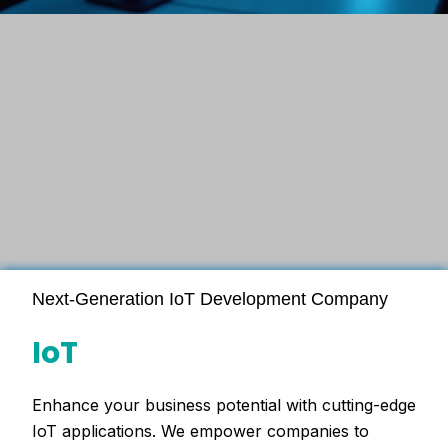
Next-Generation IoT Development Company
IoT
Enhance your business potential with cutting-edge
IoT applications. We empower companies to