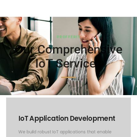
PROFFERIT
Our Comprehensive
IoT Services
IoT Application Development
We build robust IoT applications that enable