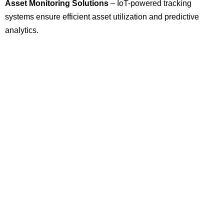
Asset Monitoring Solutions
– IoT-powered tracking
systems ensure efficient asset utilization and predictive
analytics.