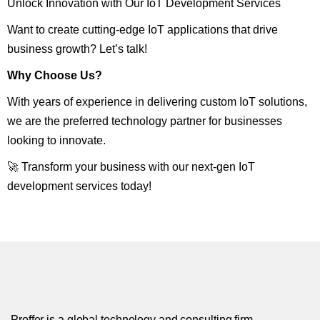
Unlock Innovation with Our IoT Development Services
Want to create cutting-edge IoT applications that drive
business growth? Let’s talk!
Why Choose Us?
With years of experience in delivering custom IoT solutions,
we are the preferred technology partner for businesses
looking to innovate.
🚀 Transform your business with our next-gen IoT
development services today!
Proffer is a global technology and consulting firm