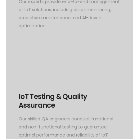
Our experts provide end-to-end management
of IoT solutions, including asset monitoring,
predictive maintenance, and AI-driven
optimization.
IoT Testing & Quality
Assurance
Our skilled QA engineers conduct functional
and non-functional testing to guarantee
optimal performance and reliability of IoT