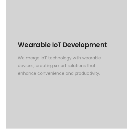
Wearable IoT Development
We merge IoT technology with wearable
devices, creating smart solutions that
enhance convenience and productivity.