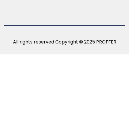
All rights reserved Copyright © 2025 PROFFER