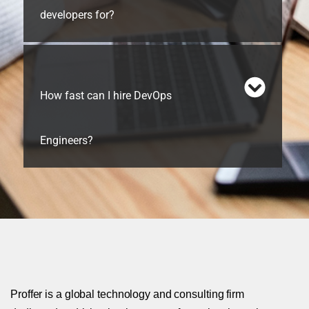
developers for?
How fast can I hire DevOps
Engineers?
Proffer is a global technology and consulting firm