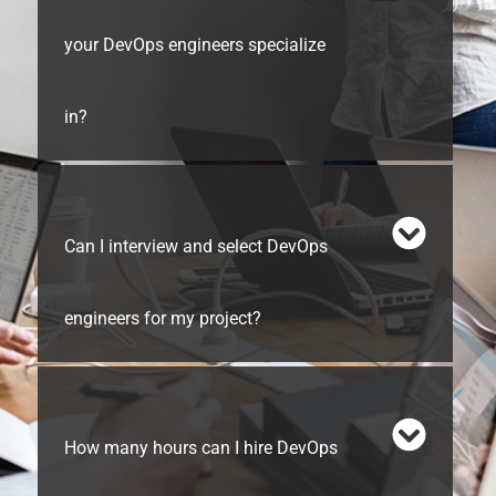
your DevOps engineers specialize
in?
Can I interview and select DevOps
engineers for my project?
How many hours can I hire DevOps