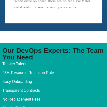
When we’re on board, there are no silos. We foster
collaboration to ensure your goals are met.
Our DevOps Experts: The Team
You Need
Top-tier Talent
93% Resource Retention Rate
Easy Onboarding
Transparent Contracts
No Replacement Fees