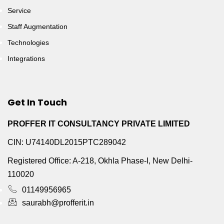
Service
Staff Augmentation
Technologies
Integrations
Get In Touch
PROFFER IT CONSULTANCY PRIVATE LIMITED
CIN: U74140DL2015PTC289042
Registered Office: A-218, Okhla Phase-I, New Delhi-
110020
01149956965
saurabh@profferit.in