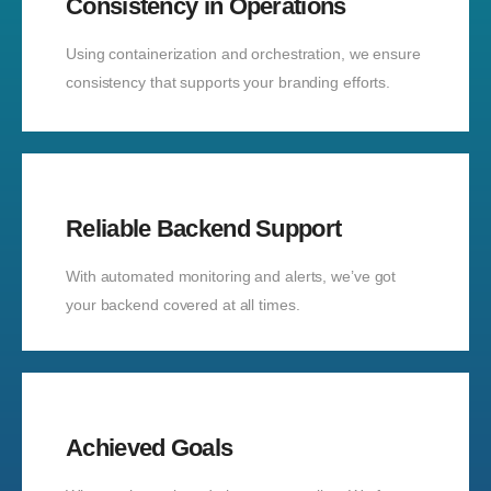
Consistency in Operations
Using containerization and orchestration, we ensure
consistency that supports your branding efforts.
Reliable Backend Support
With automated monitoring and alerts, we’ve got
your backend covered at all times.
Achieved Goals