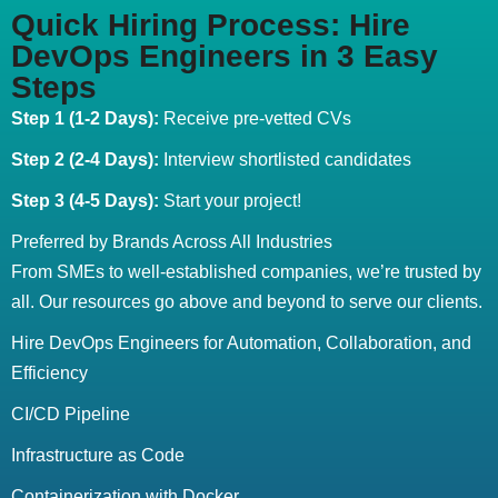
Quick Hiring Process: Hire
DevOps Engineers in 3 Easy
Steps
Step 1 (1-2 Days):
Receive pre-vetted CVs
Step 2 (2-4 Days):
Interview shortlisted candidates
Step 3 (4-5 Days):
Start your project!
Preferred by Brands Across All Industries
From SMEs to well-established companies, we’re trusted by
all. Our resources go above and beyond to serve our clients.
Hire DevOps Engineers for Automation, Collaboration, and
Efficiency
CI/CD Pipeline
Infrastructure as Code
Containerization with Docker