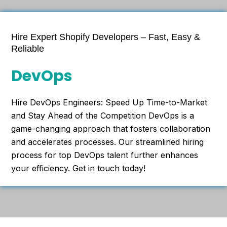
Hire Expert Shopify Developers – Fast, Easy &
Reliable
DevOps
Hire DevOps Engineers: Speed Up Time-to-Market
and Stay Ahead of the Competition DevOps is a
game-changing approach that fosters collaboration
and accelerates processes. Our streamlined hiring
process for top DevOps talent further enhances
your efficiency. Get in touch today!