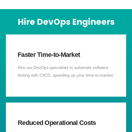
Hire DevOps Engineers
Faster Time-to-Market
Hire our DevOps specialists to automate software
testing with CI/CD, speeding up your time-to-market.
Reduced Operational Costs