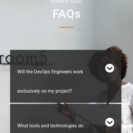
EXPERTS FAST!
FAQs
Will the DevOps Engineers work
exclusively on my project?
What tools and technologies do