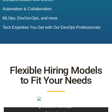
Automation & Collaboration
MLOps, DevSecOps, and more
Tech Expertise You Get with Our DevOps Professionals
Flexible Hiring Models
to Fit Your Needs