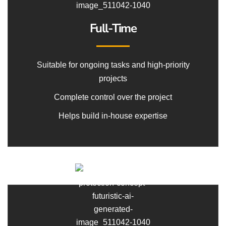
Full-Time
Suitable for ongoing tasks and high-priority
projects
Complete control over the project
Helps build in-house expertise