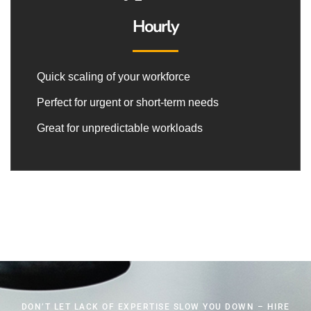
Hourly
Quick scaling of your workforce
Perfect for urgent or short-term needs
Great for unpredictable workloads
DON’T LET LACK OF EXPERTISE SLOW YOU DOWN – HIRE