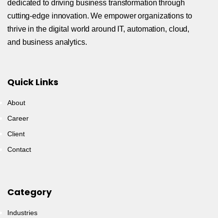
dedicated to driving business transformation through
cutting-edge innovation. We empower organizations to
thrive in the digital world around IT, automation, cloud,
and business analytics.
Quick Links
About
Career
Client
Contact
Category
Industries