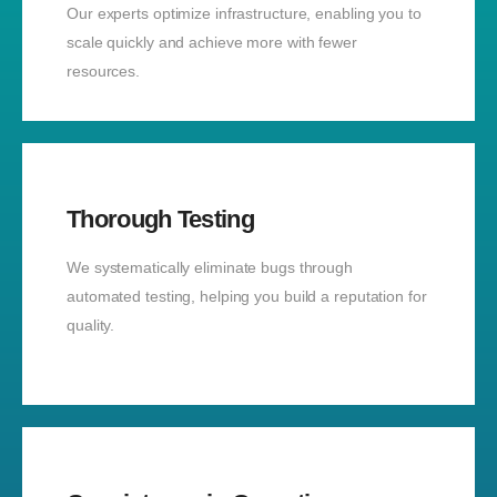
Our experts optimize infrastructure, enabling you to
scale quickly and achieve more with fewer
resources.
Thorough Testing
We systematically eliminate bugs through
automated testing, helping you build a reputation for
quality.