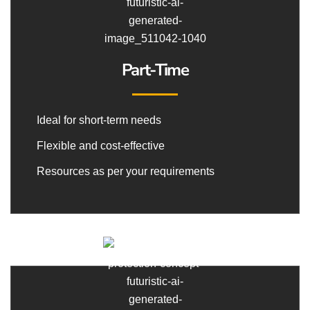
Part-Time
Ideal for short-term needs
Flexible and cost-effective
Resources as per your requirements