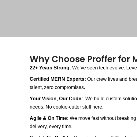
Why Choose Proffer for
22+ Years Strong:
We’ve seen tech evolve. Levera
Certified MERN Experts:
Our crew lives and bre
talent, zero compromises.
Your Vision, Our Code:
We build custom solution
needs. No cookie-cutter stuff here.
Agile & On Time:
We move fast without breaking 
delivery, every time.