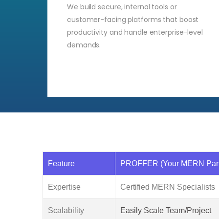
We build secure, internal tools or
customer-facing platforms that boost
productivity and handle enterprise-level
demands.
Feature
PROFFER (Your MERN Part
Expertise
Certified MERN Specialists
Scalability
Easily Scale Team/Project