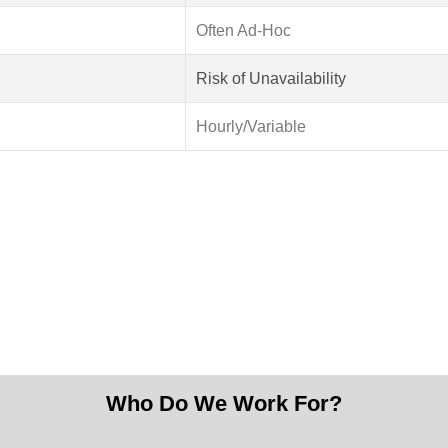
Often Ad-Hoc
Risk of Unavailability
Hourly/Variable
Our Vision
 web technology, transforming ideas into impactful digital ex
 We aim to be the go-to team for companies ready to build scalab
Who Do We Work For?