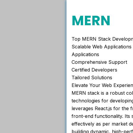
MERN
Top MERN Stack Developme
Scalable Web Applications
Applications
Comprehensive Support
Certified Developers
Tailored Solutions
Elevate Your Web Experie
MERN stack is a robust col
technologies for developin
leverages React.js for the 
front-end functionality. Its
effectively as per market 
building dynamic, high-per