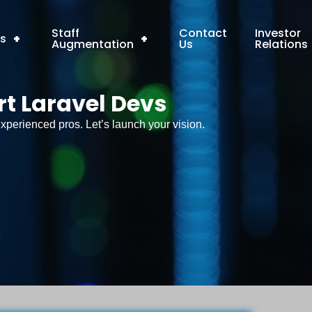
Staff
Contact
Investor
ns
+
+
Augmentation
Us
Relations
rt Laravel Devs
xperienced pros. Let’s launch your vision.