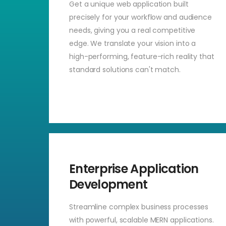
Get a unique web application built
precisely for your workflow and audience
needs, giving you a real competitive
edge. We translate your vision into a
high-performing, feature-rich reality that
standard solutions can't match.
Enterprise Application
Development
Streamline complex business processes
with powerful, scalable MERN applications.