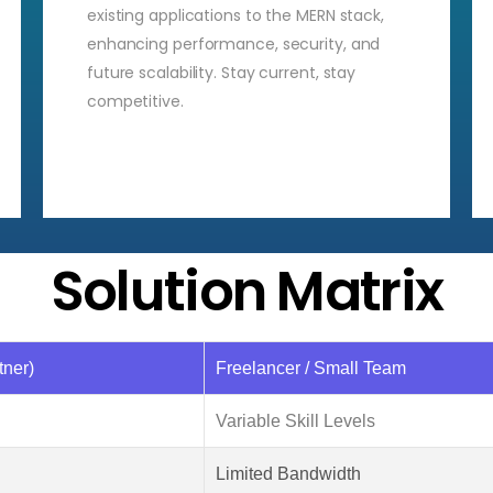
existing applications to the MERN stack,
enhancing performance, security, and
future scalability. Stay current, stay
competitive.
Solution Matrix
ner)
Freelancer / Small Team
Variable Skill Levels
Limited Bandwidth