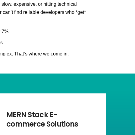
slow, expensive, or hitting technical
r can’t find reliable developers who *get*
r 7%.
s.
mplex. That’s where we come in.
MERN Stack E-
commerce Solutions