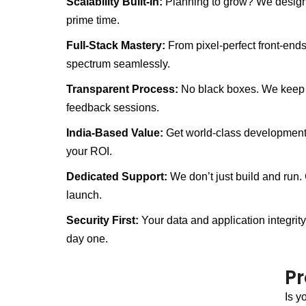
Scalability Built-In:
Planning to grow? We design 
prime time.
Full-Stack Mastery:
From pixel-perfect front-end
spectrum seamlessly.
Transparent Process:
No black boxes. We keep y
feedback sessions.
India-Based Value:
Get world-class development q
your ROI.
Dedicated Support:
We don’t just build and run.
launch.
Security First:
Your data and application integrit
day one.
P
Is y