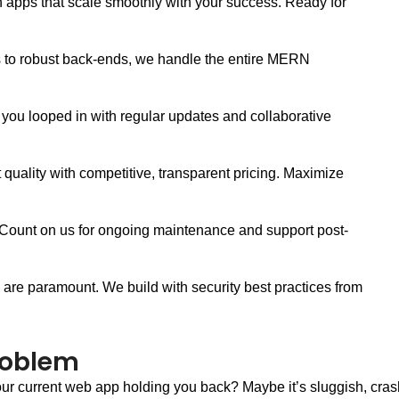
apps that scale smoothly with your success. Ready for
s to robust back-ends, we handle the entire MERN
ou looped in with regular updates and collaborative
uality with competitive, transparent pricing. Maximize
 Count on us for ongoing maintenance and support post-
y are paramount. We build with security best practices from
roblem
our current web app holding you back? Maybe it’s sluggish, cras