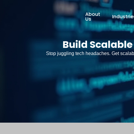
About
Industrie
Us
Build Scalable
Stop juggling tech headaches. Get scalabl