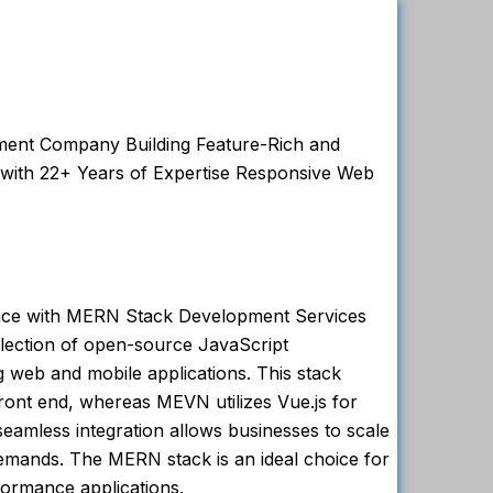
nt Company Building Feature-Rich and
 with 22+ Years of Expertise Responsive Web
nce with MERN Stack Development Services
lection of open-source JavaScript
g web and mobile applications. This stack
front end, whereas MEVN utilizes Vue.js for
 seamless integration allows businesses to scale
demands. The MERN stack is an ideal choice for
formance applications.