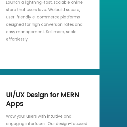
Launch a lightning-fast, scalable online
store that users love. We build secure,
user-friendly e-commerce platforms
designed for high conversion rates and
easy management. Sell more, scale
effortlessly.
UI/UX Design for MERN
Apps
Wow your users with intuitive and
engaging interfaces. Our design-focused