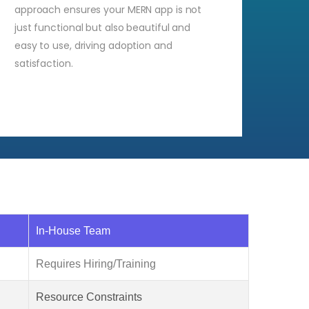
approach ensures your MERN app is not
just functional but also beautiful and
easy to use, driving adoption and
satisfaction.
In-House Team
Requires Hiring/Training
Resource Constraints