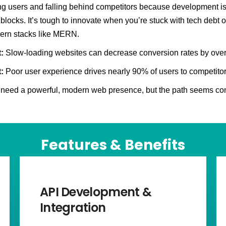
ng users and falling behind competitors because development is 
blocks. It’s tough to innovate when you’re stuck with tech debt o
ern stacks like MERN.
:
Slow-loading websites can decrease conversion rates by ove
:
Poor user experience drives nearly 90% of users to competitor
need a powerful, modern web presence, but the path seems co
Features & Benefits
API Development &
Integration