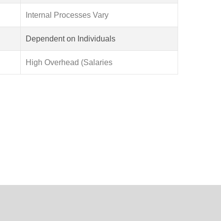
Internal Processes Vary
Dependent on Individuals
High Overhead (Salaries
periences through expert MERN stack development
le, future-focused applications.