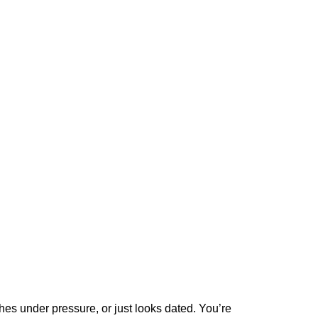
hes under pressure, or just looks dated. You’re