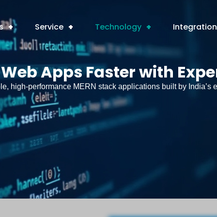
s
+
Service
+
Technology
+
Integratio
 Web Apps Faster with Expe
e, high-performance MERN stack applications built by India’s e