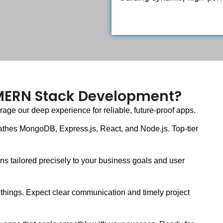
 MERN Stack Development?
ge our deep experience for reliable, future-proof apps.
athes MongoDB, Express.js, React, and Node.js. Top-tier
s tailored precisely to your business goals and user
things. Expect clear communication and timely project