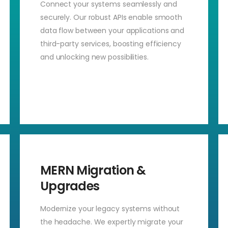
Connect your systems seamlessly and
securely. Our robust APIs enable smooth
data flow between your applications and
third-party services, boosting efficiency
and unlocking new possibilities.
MERN Migration &
Upgrades
Modernize your legacy systems without
the headache. We expertly migrate your