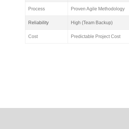
Process
Proven Agile Methodology
Reliability
High (Team Backup)
Cost
Predictable Project Cost
To empower Indian businesses with cutting-edge
and collaborative partnerships.