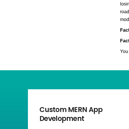
losi
road
mod
Fact
Fact
You 
Custom MERN App
Development