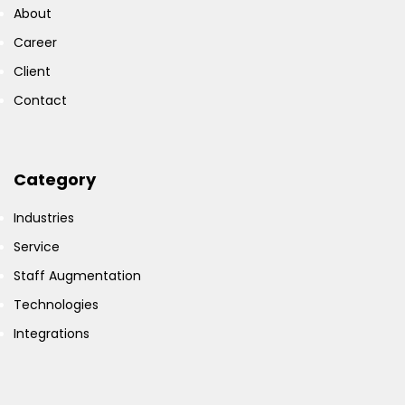
About
Career
Client
Contact
Category
Industries
Service
Staff Augmentation
Technologies
Integrations