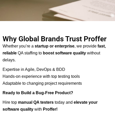
Why Global Brands Trust Proffer
Whether you’re a
startup or enterprise
, we provide
fast,
reliable
QA staffing to
boost software quality
without
delays.
Expertise in Agile, DevOps & BDD
Hands-on experience with top testing tools
Adaptable to changing project requirements
Ready to Build a Bug-Free Product?
Hire top
manual QA testers
today and
elevate your
software quality
with
Proffer
!