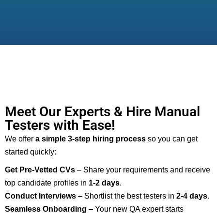
Meet Our Experts & Hire Manual
Testers with Ease!
We offer
a simple 3-step hiring process
so you can get
started quickly:
Get Pre-Vetted CVs
– Share your requirements and receive
top candidate profiles in
1-2 days
.
Conduct Interviews
– Shortlist the best testers in
2-4 days
.
Seamless Onboarding
– Your new QA expert starts