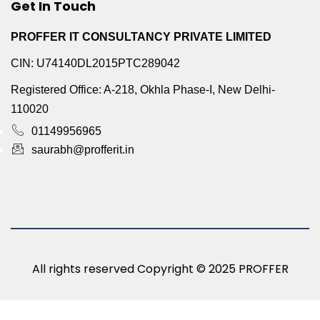
Get In Touch
PROFFER IT CONSULTANCY PRIVATE LIMITED
CIN: U74140DL2015PTC289042
Registered Office: A-218, Okhla Phase-I, New Delhi-
110020
01149956965
saurabh@profferit.in
All rights reserved Copyright © 2025 PROFFER