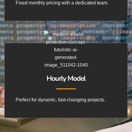
Fixed monthly pricing with a dedicated team.
Hourly Model
Perfect for dynamic, fast-changing projects.